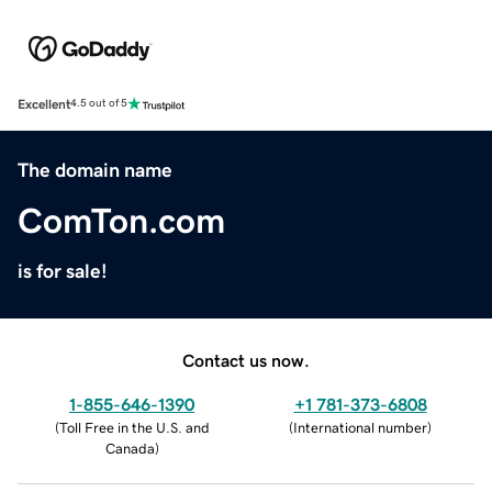
Excellent
4.5 out of 5
The domain name
ComTon.com
is for sale!
Contact us now.
1-855-646-1390
+1 781-373-6808
(
Toll Free in the U.S. and
(
International number
)
Canada
)