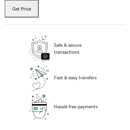
Get Price
Safe & secure
transactions
Fast & easy transfers
Hassle free payments