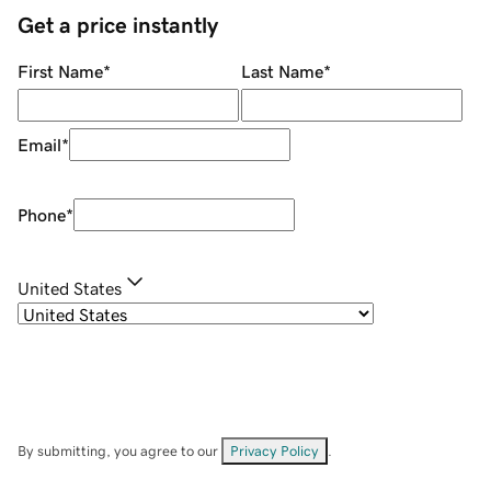
Get a price instantly
First Name
*
Last Name
*
Email
*
Phone
*
United States
By submitting, you agree to our
Privacy Policy
.