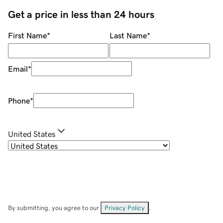
Get a price in less than 24 hours
First Name
*
Last Name
*
Email
*
Phone
*
United States
By submitting, you agree to our
Privacy Policy
.