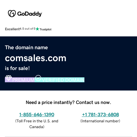
Excellent
4.5 out of 5
The domain name
comsales.com
is for sale!
PREMIUM
VERIFIED DOMAIN
Need a price instantly? Contact us now.
1-855-646-1390
+1 781-373-6808
(
Toll Free in the U.S. and
(
International number
)
Canada
)