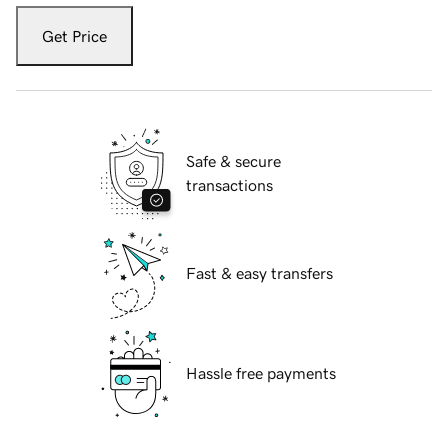
Get Price
Safe & secure
transactions
Fast & easy transfers
Hassle free payments