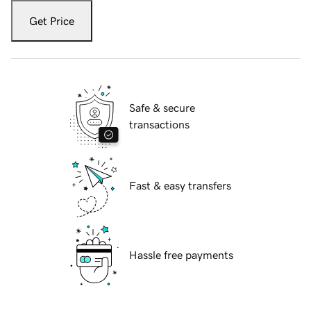
Get Price
Safe & secure
transactions
Fast & easy transfers
Hassle free payments