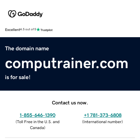
Excellent
4.5 out of 5
The domain name
computrainer.com
is for sale!
Contact us now.
1-855-646-1390
+1 781-373-6808
(
Toll Free in the U.S. and
(
International number
)
Canada
)