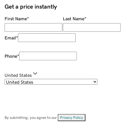
Get a price instantly
First Name
*
Last Name
*
Email
*
Phone
*
United States
By submitting, you agree to our
Privacy Policy
.