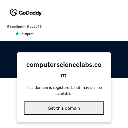
Excellent
4.5 out of 5
computersciencelabs.co
m
This domain is registered, but may still be
available.
Get this domain