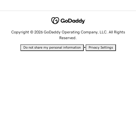
Copyright © 2026 GoDaddy Operating Company, LLC. All Rights
Reserved.
•
Do not share my personal information
Privacy Settings