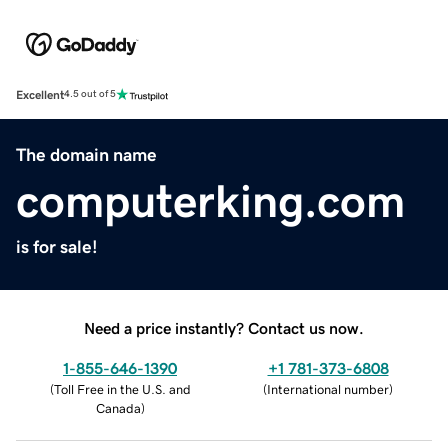
Excellent
4.5 out of 5
The domain name
computerking.com
is for sale!
Need a price instantly? Contact us now.
1-855-646-1390
+1 781-373-6808
(
Toll Free in the U.S. and
(
International number
)
Canada
)