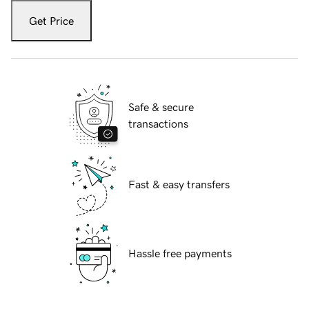
Get Price
Safe & secure
transactions
Fast & easy transfers
Hassle free payments