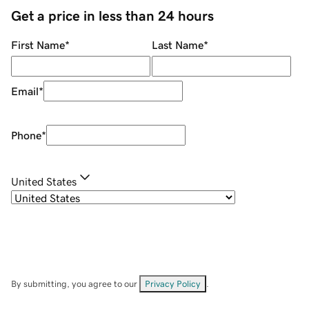
Get a price in less than 24 hours
First Name
*
Last Name
*
Email
*
Phone
*
United States
By submitting, you agree to our
Privacy Policy
.