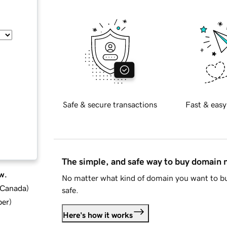
Safe & secure transactions
Fast & easy
The simple, and safe way to buy domain
w.
No matter what kind of domain you want to bu
d Canada
)
safe.
ber
)
Here's how it works