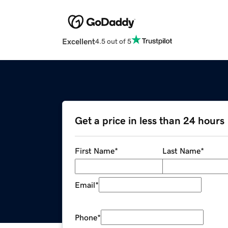
Excellent
4.5 out of 5
Get a price in less than 24 hours
First Name
*
Last Name
*
Email
*
Phone
*