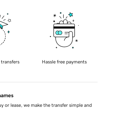
 transfers
Hassle free payments
 names
y or lease, we make the transfer simple and