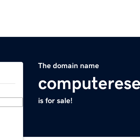
The domain name
computerese
is for sale!