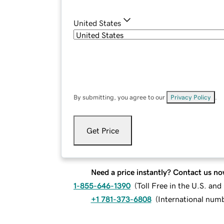
United States
By submitting, you agree to our
Privacy Policy
.
Get Price
Need a price instantly? Contact us no
1-855-646-1390
(
Toll Free in the U.S. an
+1 781-373-6808
(
International num