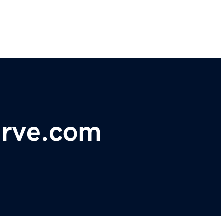
rve.com