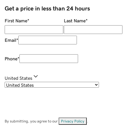
Get a price in less than 24 hours
First Name
*
Last Name
*
Email
*
Phone
*
United States
By submitting, you agree to our
Privacy Policy
.