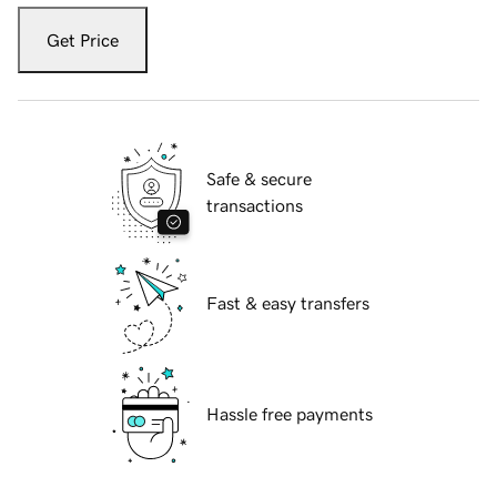
Get Price
Safe & secure
transactions
Fast & easy transfers
Hassle free payments