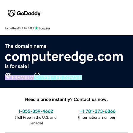
Excellent
4.5 out of 5
The domain name
computeredge.com
is for sale!
PREMIUM
VERIFIED DOMAIN
Need a price instantly? Contact us now.
1-855-859-4662
+1 781-373-6866
(
Toll Free in the U.S. and
(
International number
)
Canada
)