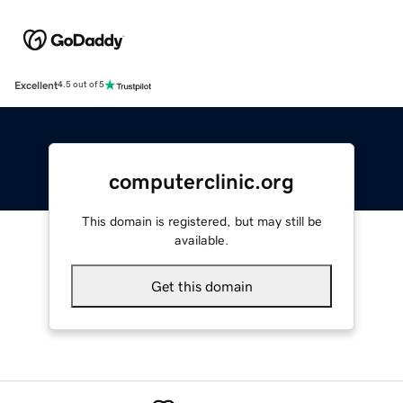
Excellent
4.5 out of 5
computerclinic.org
This domain is registered, but may still be
available.
Get this domain