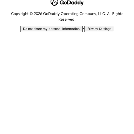
Copyright © 2026 GoDaddy Operating Company, LLC. All Rights
Reserved.
•
Do not share my personal information
Privacy Settings