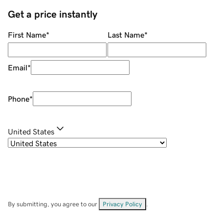
Get a price instantly
First Name
*
Last Name
*
Email
*
Phone
*
United States
By submitting, you agree to our
Privacy Policy
.