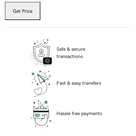
Get Price
Safe & secure
transactions
Fast & easy transfers
Hassle free payments