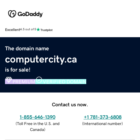
Excellent
4.5 out of 5
The domain name
computercity.ca
is for sale!
PREMIUM
VERIFIED DOMAIN
Contact us now.
1-855-646-1390
+1 781-373-6808
(
Toll Free in the U.S. and
(
International number
)
Canada
)