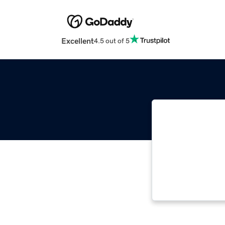
Excellent
4.5 out of 5