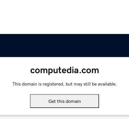
computedia.com
This domain is registered, but may still be available.
Get this domain