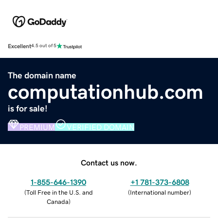
Excellent
4.5 out of 5
The domain name
computationhub.com
is for sale!
PREMIUM
VERIFIED DOMAIN
Contact us now.
1-855-646-1390
+1 781-373-6808
(
Toll Free in the U.S. and
(
International number
)
Canada
)