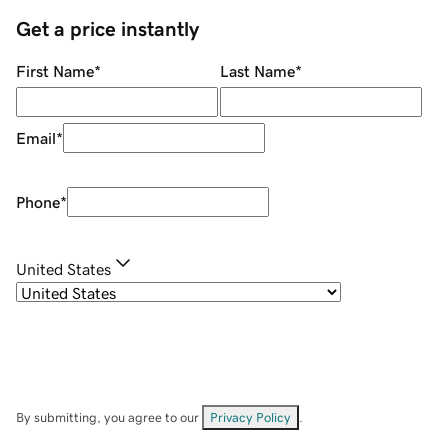
Get a price instantly
First Name
*
Last Name
*
Email
*
Phone
*
United States
By submitting, you agree to our
Privacy Policy
.