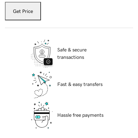
Get Price
Safe & secure
transactions
Fast & easy transfers
Hassle free payments