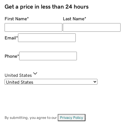
Get a price in less than 24 hours
First Name
*
Last Name
*
Email
*
Phone
*
United States
By submitting, you agree to our
Privacy Policy
.