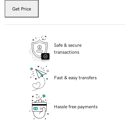
Get Price
Safe & secure
transactions
Fast & easy transfers
Hassle free payments