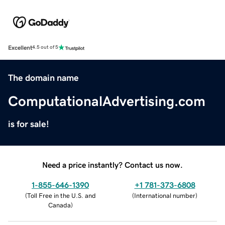
Excellent
4.5 out of 5
The domain name
ComputationalAdvertising.com
is for sale!
Need a price instantly? Contact us now.
1-855-646-1390
+1 781-373-6808
(
Toll Free in the U.S. and
(
International number
)
Canada
)