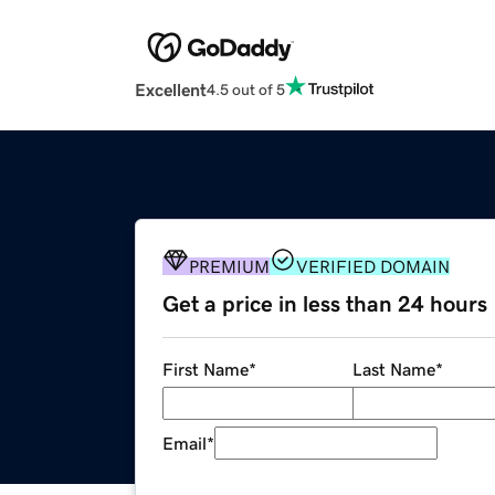
Excellent
4.5 out of 5
PREMIUM
VERIFIED DOMAIN
Get a price in less than 24 hours
First Name
*
Last Name
*
Email
*