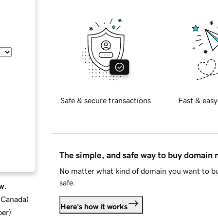
Safe & secure transactions
Fast & easy
The simple, and safe way to buy domain
No matter what kind of domain you want to bu
safe.
w.
d Canada
)
Here's how it works
ber
)