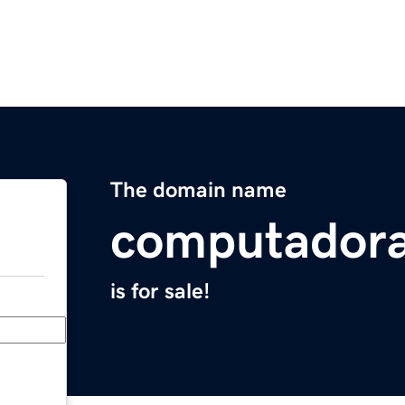
The domain name
computador
is for sale!