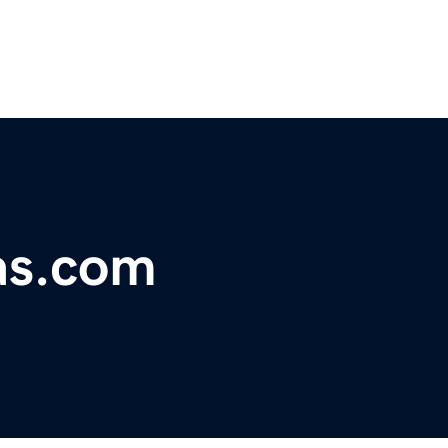
as.com