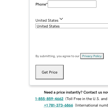
Phone
*
United States
By submitting, you agree to our
Privacy Policy
.
Get Price
Need a price instantly? Contact us no
1-855-859-4662
(
Toll Free in the U.S. an
+1 781-373-6866
(
International num