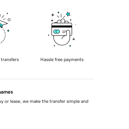
 transfers
Hassle free payments
 names
y or lease, we make the transfer simple and