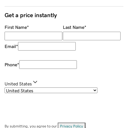
Get a price instantly
First Name
*
Last Name
*
Email
*
Phone
*
United States
By submitting, you agree to our
Privacy Policy
.