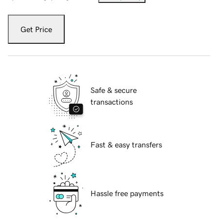
Get Price
Safe & secure
transactions
Fast & easy transfers
Hassle free payments