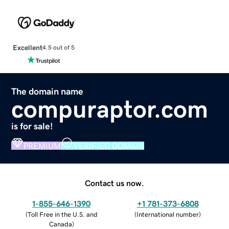
Excellent
4.5 out of 5
The domain name
compuraptor.com
is for sale!
PREMIUM
VERIFIED DOMAIN
Contact us now.
1-855-646-1390
+1 781-373-6808
(
Toll Free in the U.S. and
(
International number
)
Canada
)