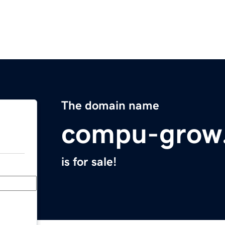
The domain name
compu-grow
is for sale!