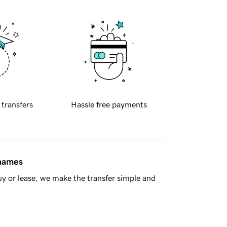
 transfers
Hassle free payments
 names
y or lease, we make the transfer simple and