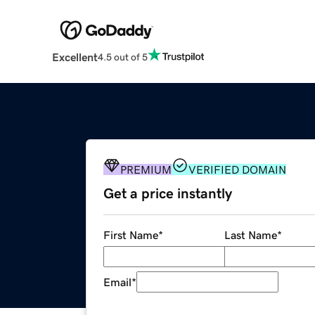
Excellent
4.5 out of 5
PREMIUM
VERIFIED DOMAIN
Get a price instantly
First Name
*
Last Name
*
Email
*