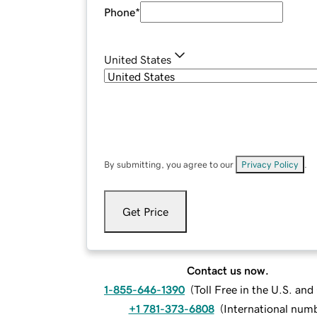
Phone
*
United States
By submitting, you agree to our
Privacy Policy
.
Get Price
Contact us now.
1-855-646-1390
(
Toll Free in the U.S. an
+1 781-373-6808
(
International num