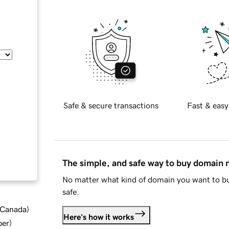
Safe & secure transactions
Fast & easy
The simple, and safe way to buy domain
No matter what kind of domain you want to bu
safe.
d Canada
)
Here's how it works
ber
)