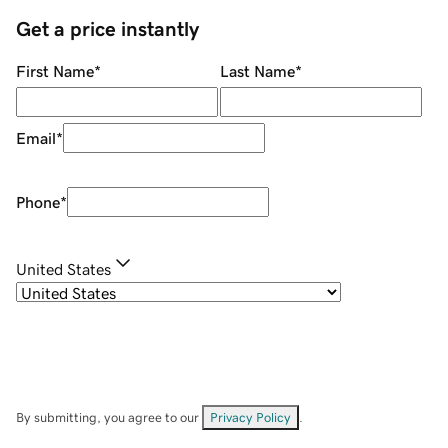
Get a price instantly
First Name
*
Last Name
*
Email
*
Phone
*
United States
By submitting, you agree to our
Privacy Policy
.