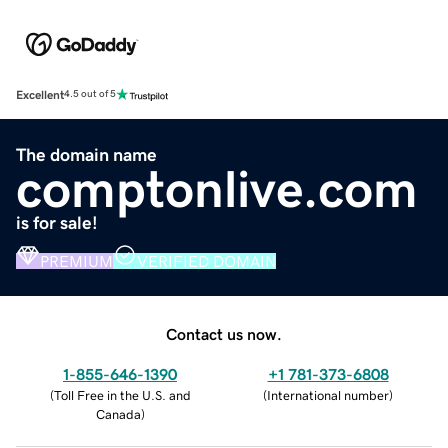
Excellent
4.5 out of 5
The domain name
comptonlive.com
is for sale!
PREMIUM
VERIFIED DOMAIN
Contact us now.
1-855-646-1390
+1 781-373-6808
(
Toll Free in the U.S. and
(
International number
)
Canada
)