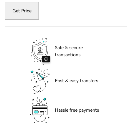
Get Price
Safe & secure
transactions
Fast & easy transfers
Hassle free payments