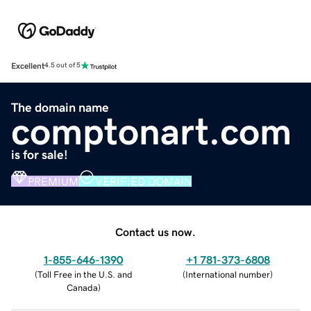
Excellent
4.5 out of 5
The domain name
comptonart.com
is for sale!
PREMIUM
VERIFIED DOMAIN
Contact us now.
1-855-646-1390
+1 781-373-6808
(
Toll Free in the U.S. and
(
International number
)
Canada
)