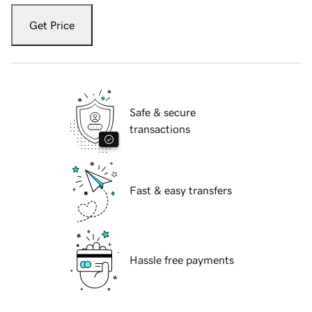
Get Price
Safe & secure
transactions
Fast & easy transfers
Hassle free payments