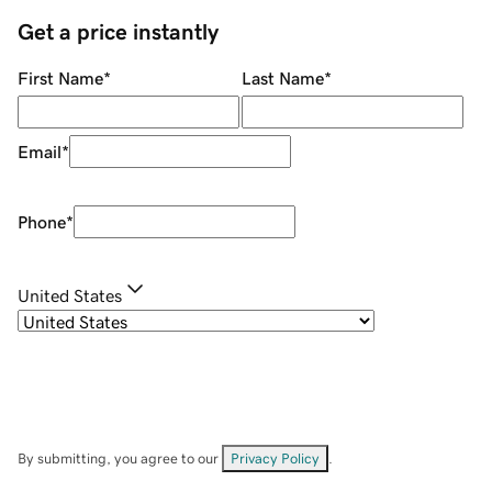
Get a price instantly
First Name
*
Last Name
*
Email
*
Phone
*
United States
By submitting, you agree to our
Privacy Policy
.