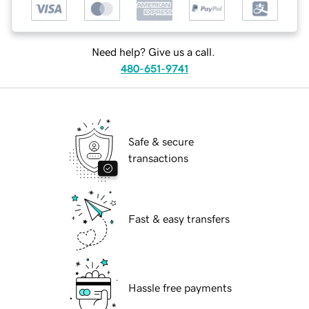
Need help? Give us a call.
480-651-9741
Safe & secure
transactions
Fast & easy transfers
Hassle free payments