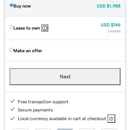
Buy now
USD
$1,988
USD
$146
Lease to own
/ month
Make an offer
Next
Free transaction support
Secure payments
Local currency available in cart at checkout