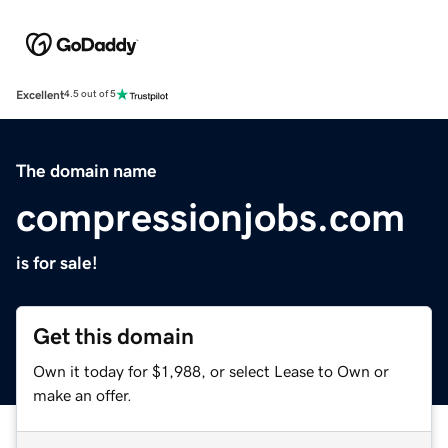
Excellent
4.5 out of 5
The domain name
compressionjobs.com
is for sale!
Get this domain
Own it today for $1,988, or select Lease to Own or
make an offer.