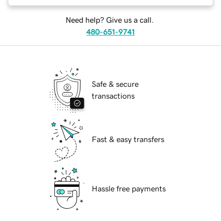
Need help? Give us a call.
480-651-9741
Safe & secure
transactions
Fast & easy transfers
Hassle free payments