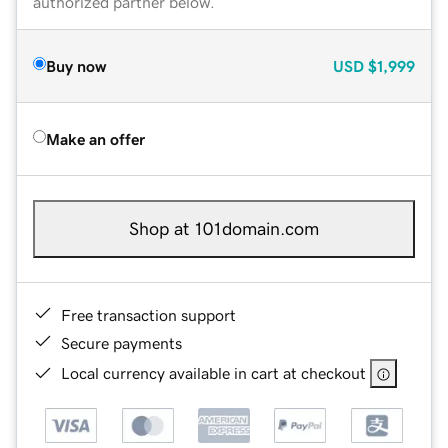
authorized partner below.
Buy now
USD
$1,999
Make an offer
Shop at 101domain.com
Free transaction support
Secure payments
Local currency available in cart at checkout