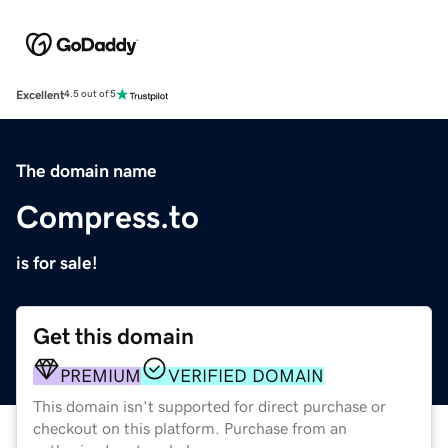
Excellent
4.5 out of 5
The domain name
Compress.to
is for sale!
Get this domain
PREMIUM
VERIFIED DOMAIN
This domain isn't supported for direct purchase or
checkout on this platform. Purchase from an