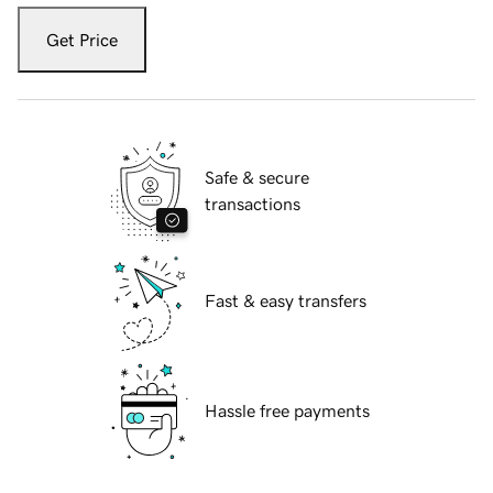
Get Price
Safe & secure
transactions
Fast & easy transfers
Hassle free payments