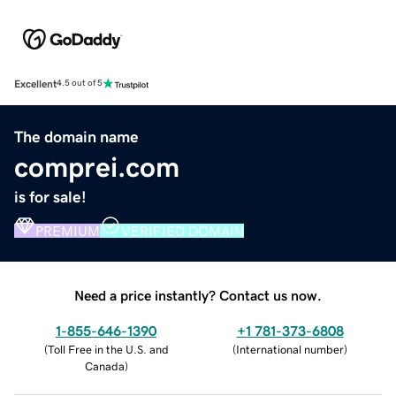
Excellent
4.5 out of 5
The domain name
comprei.com
is for sale!
PREMIUM
VERIFIED DOMAIN
Need a price instantly? Contact us now.
1-855-646-1390
+1 781-373-6808
(
Toll Free in the U.S. and
(
International number
)
Canada
)