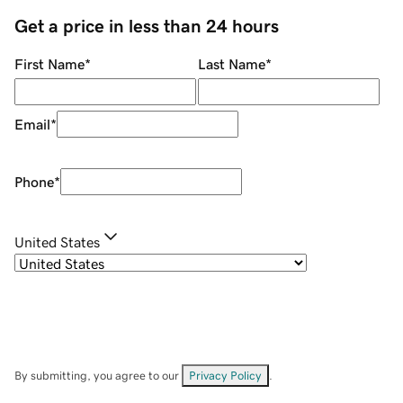
Get a price in less than 24 hours
First Name
*
Last Name
*
Email
*
Phone
*
United States
By submitting, you agree to our
Privacy Policy
.