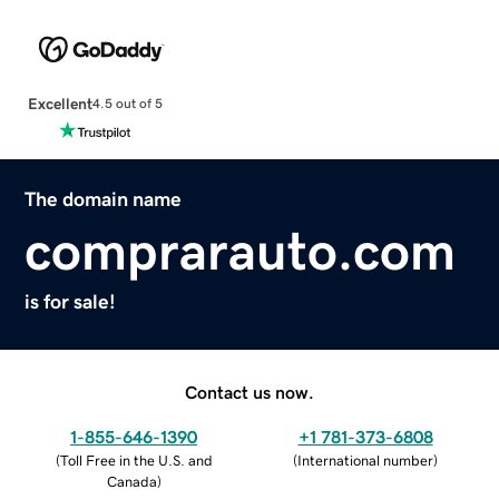
Excellent
4.5 out of 5
The domain name
comprarauto.com
is for sale!
Contact us now.
1-855-646-1390
+1 781-373-6808
(
Toll Free in the U.S. and
(
International number
)
Canada
)