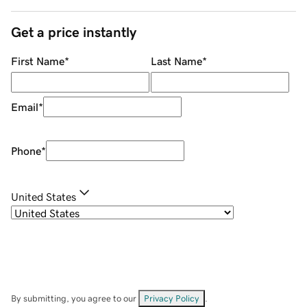
Get a price instantly
First Name
*
Last Name
*
Email
*
Phone
*
United States
By submitting, you agree to our
Privacy Policy
.