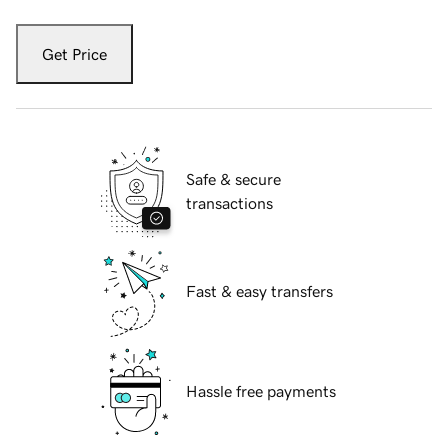
Get Price
Safe & secure
transactions
Fast & easy transfers
Hassle free payments