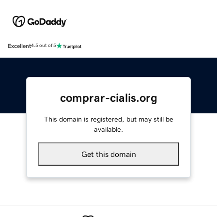
Excellent
4.5 out of 5
comprar-cialis.org
This domain is registered, but may still be
available.
Get this domain