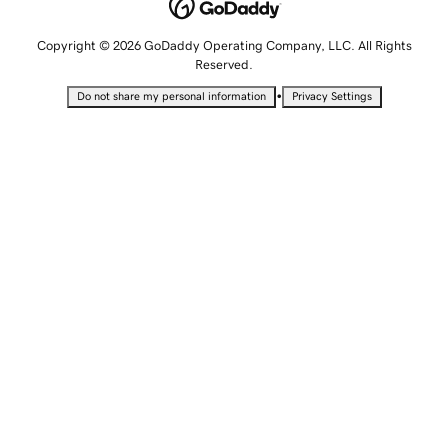
Copyright © 2026 GoDaddy Operating Company, LLC. All Rights
Reserved.
•
Do not share my personal information
Privacy Settings