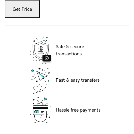
Get Price
Safe & secure
transactions
Fast & easy transfers
Hassle free payments