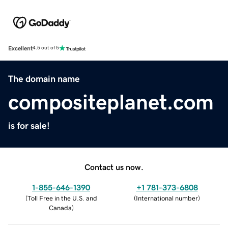
Excellent
4.5 out of 5
The domain name
compositeplanet.com
is for sale!
Contact us now.
1-855-646-1390
+1 781-373-6808
(
Toll Free in the U.S. and
(
International number
)
Canada
)