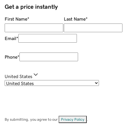
Get a price instantly
First Name
*
Last Name
*
Email
*
Phone
*
United States
By submitting, you agree to our
Privacy Policy
.