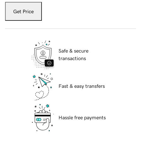
Get Price
Safe & secure
transactions
Fast & easy transfers
Hassle free payments