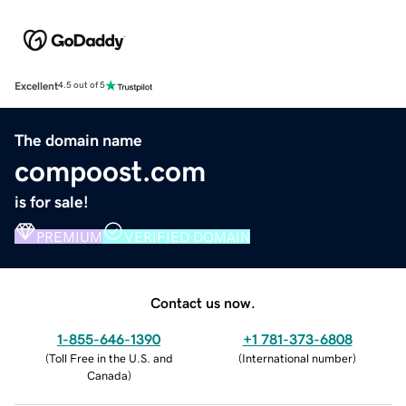
Excellent
4.5 out of 5
The domain name
compoost.com
is for sale!
PREMIUM
VERIFIED DOMAIN
Contact us now.
1-855-646-1390
+1 781-373-6808
(
Toll Free in the U.S. and
(
International number
)
Canada
)