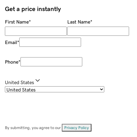
Get a price instantly
First Name
*
Last Name
*
Email
*
Phone
*
United States
By submitting, you agree to our
Privacy Policy
.