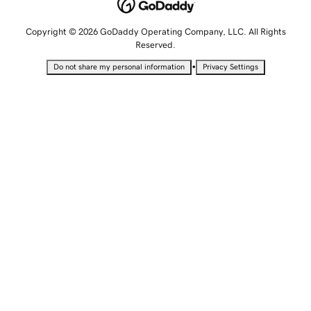
Copyright © 2026 GoDaddy Operating Company, LLC. All Rights
Reserved.
•
Do not share my personal information
Privacy Settings