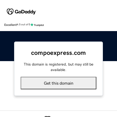
Excellent
4.5 out of 5
compoexpress.com
This domain is registered, but may still be
available.
Get this domain