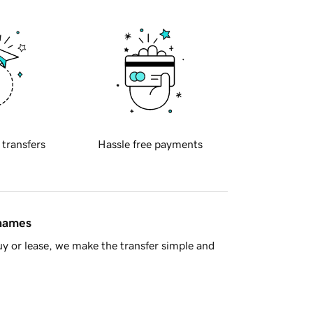
 transfers
Hassle free payments
 names
y or lease, we make the transfer simple and