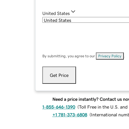
United States
By submitting, you agree to our
Privacy Policy
.
Get Price
Need a price instantly? Contact us no
1-855-646-1390
(
Toll Free in the U.S. an
+1 781-373-6808
(
International num