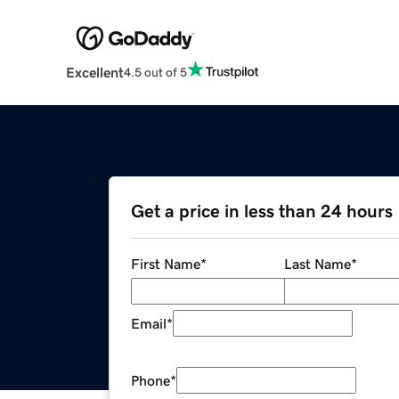
Excellent
4.5 out of 5
Get a price in less than 24 hours
First Name
*
Last Name
*
Email
*
Phone
*