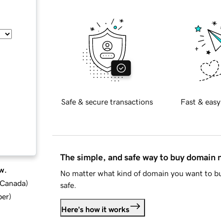
Safe & secure transactions
Fast & easy
The simple, and safe way to buy domain
w.
No matter what kind of domain you want to bu
d Canada
)
safe.
ber
)
Here's how it works