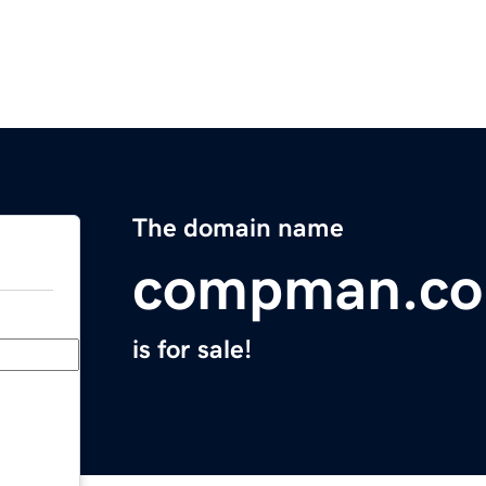
The domain name
compman.co
is for sale!