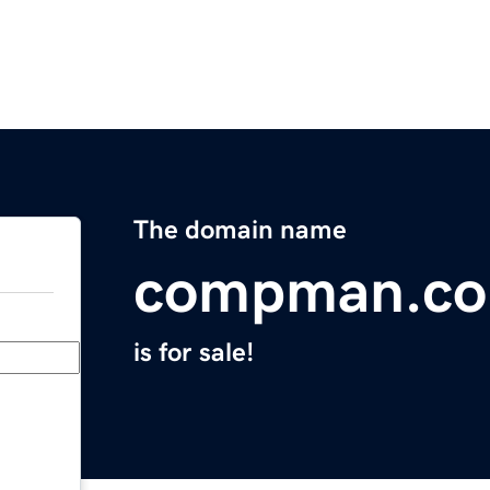
The domain name
compman.co
is for sale!