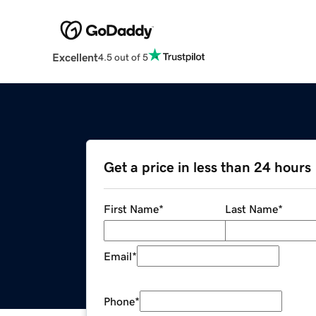
Excellent
4.5 out of 5
Get a price in less than 24 hours
First Name
*
Last Name
*
Email
*
Phone
*