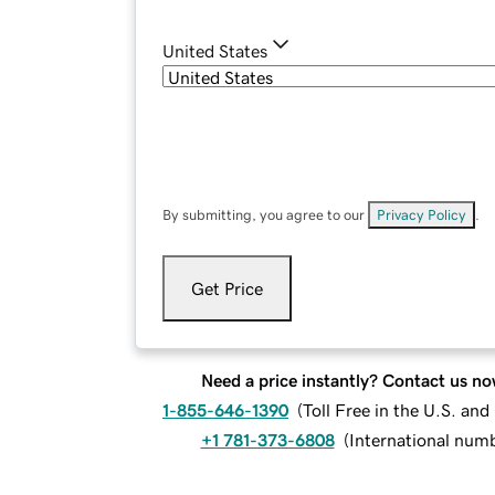
United States
By submitting, you agree to our
Privacy Policy
.
Get Price
Need a price instantly? Contact us no
1-855-646-1390
(
Toll Free in the U.S. an
+1 781-373-6808
(
International num