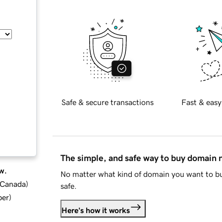
Safe & secure transactions
Fast & easy
The simple, and safe way to buy domain
w.
No matter what kind of domain you want to bu
d Canada
)
safe.
ber
)
Here's how it works