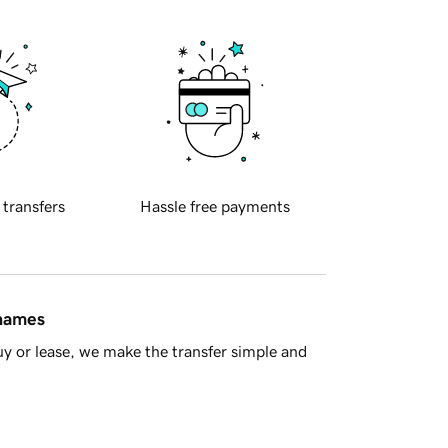
 transfers
Hassle free payments
 names
y or lease, we make the transfer simple and