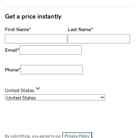
Get a price instantly
First Name
*
Last Name
*
Email
*
Phone
*
United States
By submitting, you agree to our
Privacy Policy
.