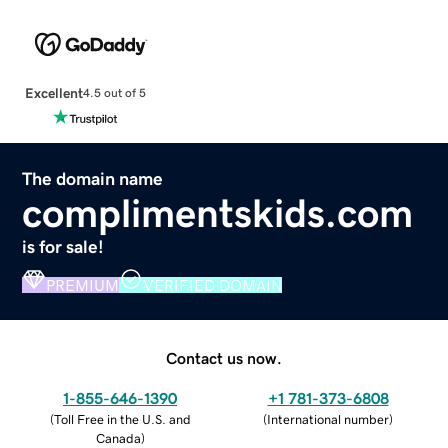
Excellent
4.5 out of 5
The domain name
complimentskids.com
is for sale!
PREMIUM
VERIFIED DOMAIN
Contact us now.
1-855-646-1390
+1 781-373-6808
(
Toll Free in the U.S. and
(
International number
)
Canada
)