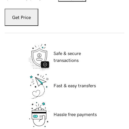
Get Price
Safe & secure
transactions
Fast & easy transfers
Hassle free payments