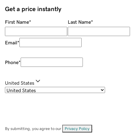
Get a price instantly
First Name
*
Last Name
*
Email
*
Phone
*
United States
By submitting, you agree to our
Privacy Policy
.