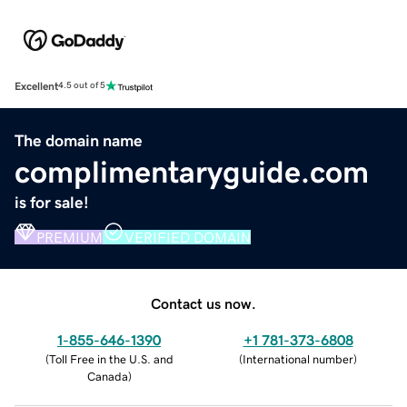
Excellent
4.5 out of 5
The domain name
complimentaryguide.com
is for sale!
PREMIUM
VERIFIED DOMAIN
Contact us now.
1-855-646-1390
+1 781-373-6808
(
Toll Free in the U.S. and
(
International number
)
Canada
)