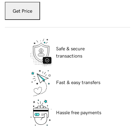
Get Price
Safe & secure
transactions
Fast & easy transfers
Hassle free payments