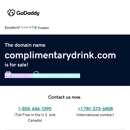
Excellent
4.5 out of 5
The domain name
complimentarydrink.com
is for sale!
PREMIUM
VERIFIED DOMAIN
Contact us now.
1-855-646-1390
+1 781-373-6808
(
Toll Free in the U.S. and
(
International number
)
Canada
)