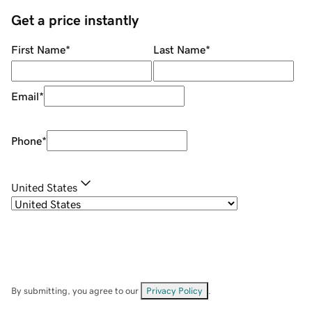
Get a price instantly
First Name
*
Last Name
*
Email
*
Phone
*
United States
By submitting, you agree to our
Privacy Policy
.