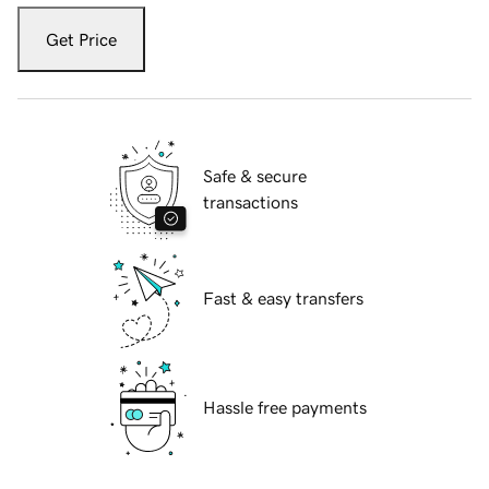
Get Price
Safe & secure
transactions
Fast & easy transfers
Hassle free payments