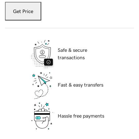
Get Price
Safe & secure
transactions
Fast & easy transfers
Hassle free payments