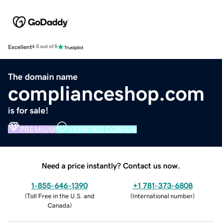
Excellent
4.5 out of 5
The domain name
complianceshop.com
is for sale!
PREMIUM
VERIFIED DOMAIN
Need a price instantly? Contact us now.
1-855-646-1390
+1 781-373-6808
(
Toll Free in the U.S. and
(
International number
)
Canada
)