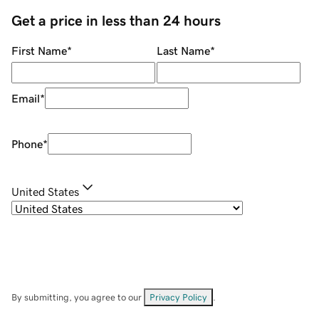
Get a price in less than 24 hours
First Name
*
Last Name
*
Email
*
Phone
*
United States
By submitting, you agree to our
Privacy Policy
.