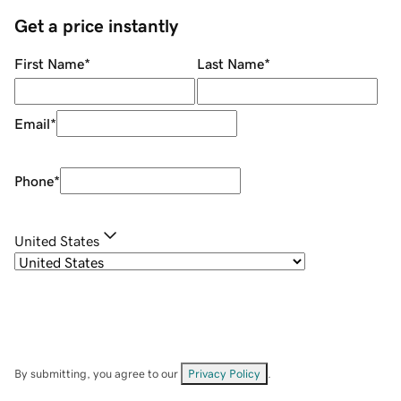
Get a price instantly
First Name
*
Last Name
*
Email
*
Phone
*
United States
By submitting, you agree to our
Privacy Policy
.