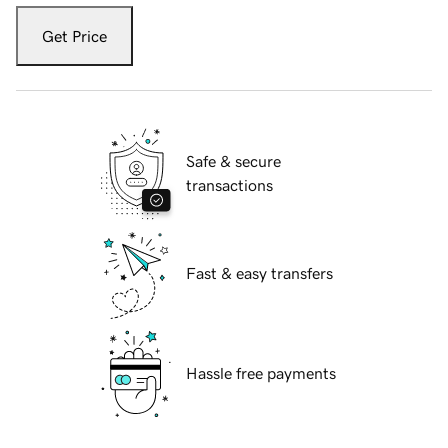
Get Price
Safe & secure
transactions
Fast & easy transfers
Hassle free payments