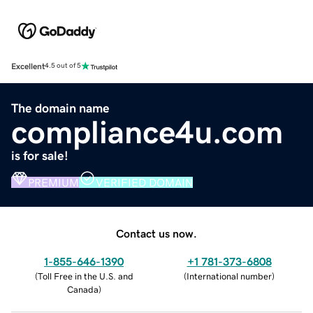
Excellent
4.5 out of 5
The domain name
compliance4u.com
is for sale!
PREMIUM
VERIFIED DOMAIN
Contact us now.
1-855-646-1390
+1 781-373-6808
(
Toll Free in the U.S. and
(
International number
)
Canada
)