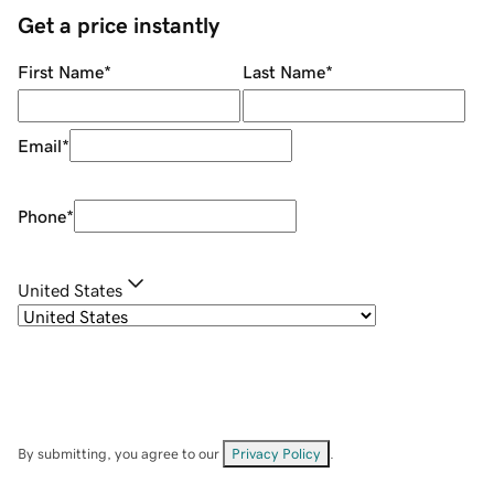
Get a price instantly
First Name
*
Last Name
*
Email
*
Phone
*
United States
By submitting, you agree to our
Privacy Policy
.