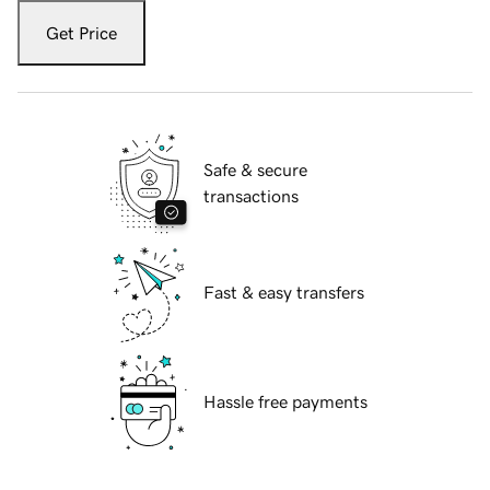
Get Price
Safe & secure
transactions
Fast & easy transfers
Hassle free payments