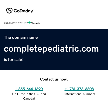
Excellent
4.5 out of 5
The domain name
completepediatric.com
is for sale!
Contact us now.
1-855-646-1390
+1 781-373-6808
(
Toll Free in the U.S. and
(
International number
)
Canada
)