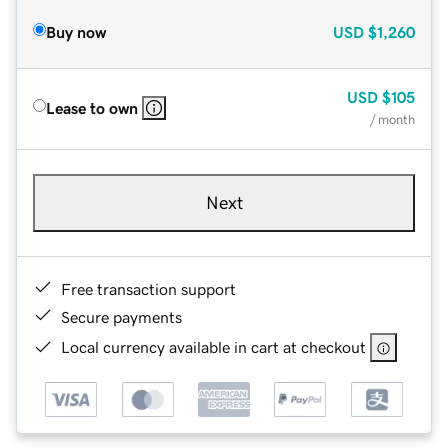
Buy now
USD
$1,260
USD
$105
Lease to own
/ month
Next
Free transaction support
Secure payments
Local currency available in cart at checkout