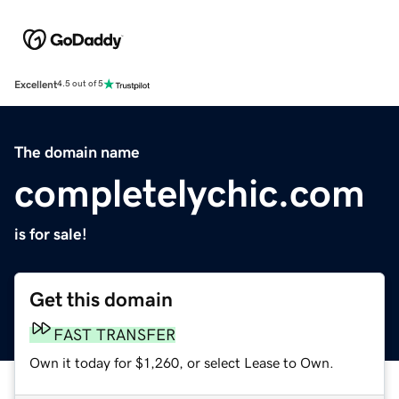
Excellent
4.5 out of 5
The domain name
completelychic.com
is for sale!
Get this domain
FAST TRANSFER
Own it today for $1,260, or select Lease to Own.