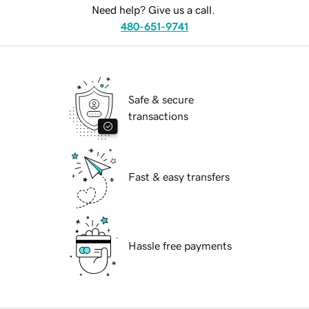
Need help? Give us a call.
480-651-9741
Safe & secure
transactions
Fast & easy transfers
Hassle free payments