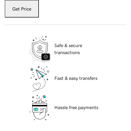
Get Price
Safe & secure
transactions
Fast & easy transfers
Hassle free payments