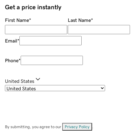
Get a price instantly
First Name
*
Last Name
*
Email
*
Phone
*
United States
By submitting, you agree to our
Privacy Policy
.