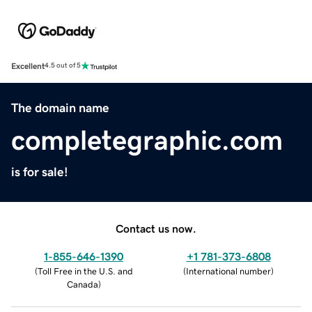
Excellent
4.5 out of 5
The domain name
completegraphic.com
is for sale!
Contact us now.
1-855-646-1390
+1 781-373-6808
(
Toll Free in the U.S. and
(
International number
)
Canada
)