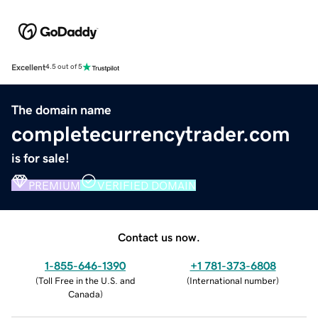
Excellent
4.5 out of 5
The domain name
completecurrencytrader.com
is for sale!
PREMIUM
VERIFIED DOMAIN
Contact us now.
1-855-646-1390
+1 781-373-6808
(
Toll Free in the U.S. and
(
International number
)
Canada
)