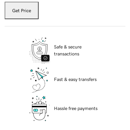
Get Price
Safe & secure
transactions
Fast & easy transfers
Hassle free payments