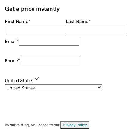
Get a price instantly
First Name
*
Last Name
*
Email
*
Phone
*
United States
By submitting, you agree to our
Privacy Policy
.