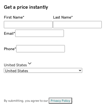
Get a price instantly
First Name
*
Last Name
*
Email
*
Phone
*
United States
By submitting, you agree to our
Privacy Policy
.