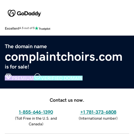
Excellent
4.5 out of 5
The domain name
complaintchoirs.com
is for sale!
PREMIUM
VERIFIED DOMAIN
Contact us now.
1-855-646-1390
+1 781-373-6808
(
Toll Free in the U.S. and
(
International number
)
Canada
)