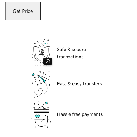
Get Price
Safe & secure
transactions
Fast & easy transfers
Hassle free payments