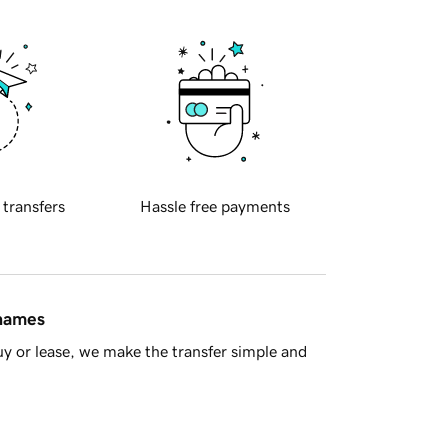
 transfers
Hassle free payments
 names
y or lease, we make the transfer simple and