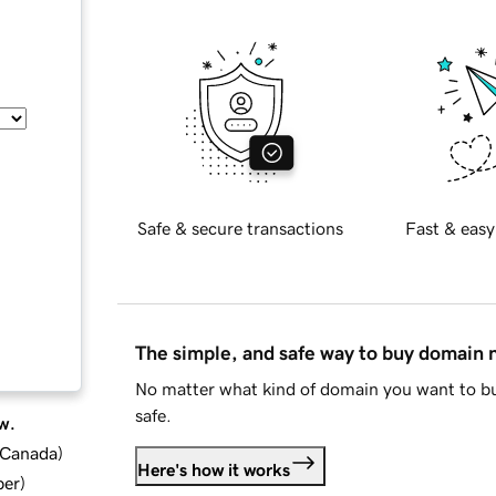
Safe & secure transactions
Fast & easy
The simple, and safe way to buy domain
No matter what kind of domain you want to bu
safe.
w.
d Canada
)
Here's how it works
ber
)