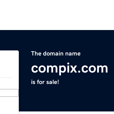
The domain name
compix.com
is for sale!