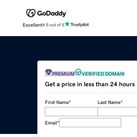
Excellent
4.5 out of 5
PREMIUM
VERIFIED DOMAIN
Get a price in less than 24 hours
First Name
*
Last Name
*
Email
*