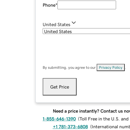
Phone
*
United States
By submitting, you agree to our
Privacy Policy
.
Get Price
Need a price instantly? Contact us no
1-855-646-1390
(
Toll Free in the U.S. an
+1 781-373-6808
(
International num