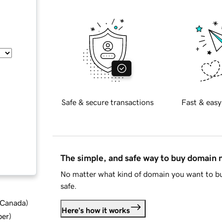
Safe & secure transactions
Fast & easy
The simple, and safe way to buy domain
No matter what kind of domain you want to bu
safe.
d Canada
)
Here's how it works
ber
)