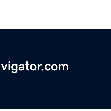
avigator.com