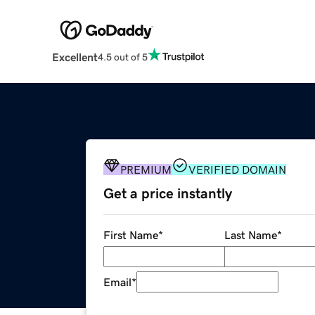
Excellent
4.5 out of 5
PREMIUM
VERIFIED DOMAIN
Get a price instantly
First Name
*
Last Name
*
Email
*