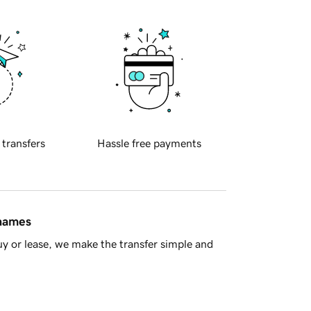
 transfers
Hassle free payments
 names
y or lease, we make the transfer simple and