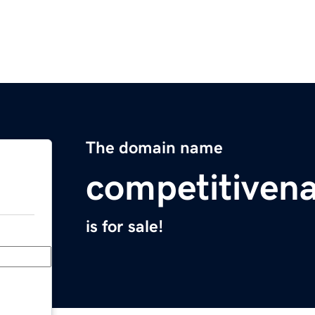
The domain name
competitiven
is for sale!