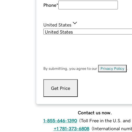
Phone
*
United States
By submitting, you agree to our
Privacy Policy
.
Get Price
Contact us now.
1-855-646-1390
(
Toll Free in the U.S. an
+1 781-373-6808
(
International num