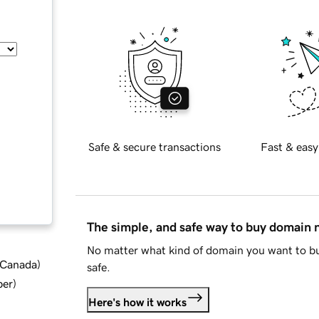
Safe & secure transactions
Fast & easy
The simple, and safe way to buy domain
No matter what kind of domain you want to bu
d Canada
)
safe.
ber
)
Here's how it works