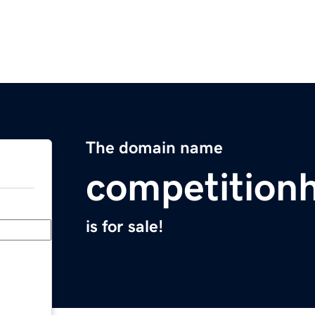
The domain name
competition
is for sale!