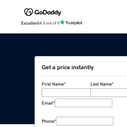
Excellent
4.5 out of 5
Get a price instantly
First Name
*
Last Name
*
Email
*
Phone
*