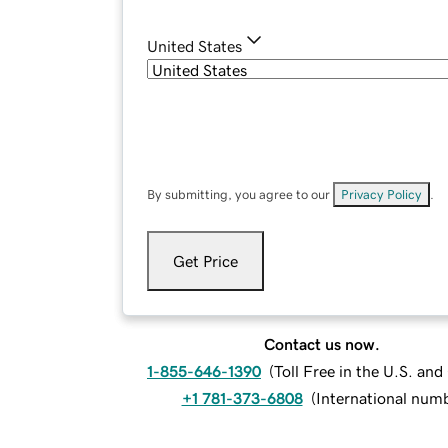
United States
By submitting, you agree to our
Privacy Policy
.
Get Price
Contact us now.
1-855-646-1390
(
Toll Free in the U.S. an
+1 781-373-6808
(
International num