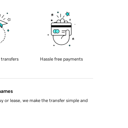
 transfers
Hassle free payments
 names
y or lease, we make the transfer simple and