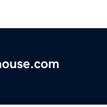
house.com