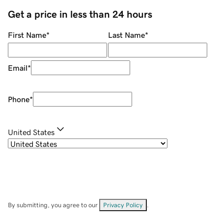
Get a price in less than 24 hours
First Name
*
Last Name
*
Email
*
Phone
*
United States
By submitting, you agree to our
Privacy Policy
.