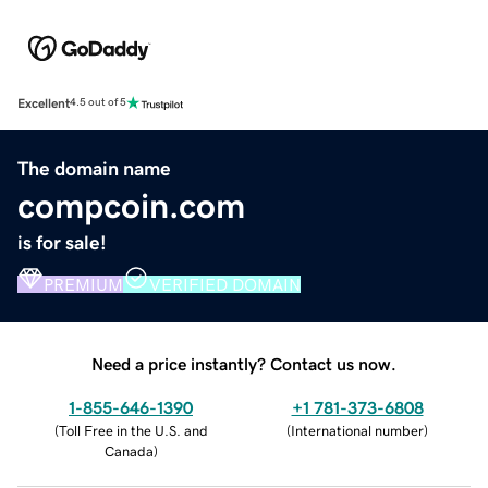
Excellent
4.5 out of 5
The domain name
compcoin.com
is for sale!
PREMIUM
VERIFIED DOMAIN
Need a price instantly? Contact us now.
1-855-646-1390
+1 781-373-6808
(
Toll Free in the U.S. and
(
International number
)
Canada
)