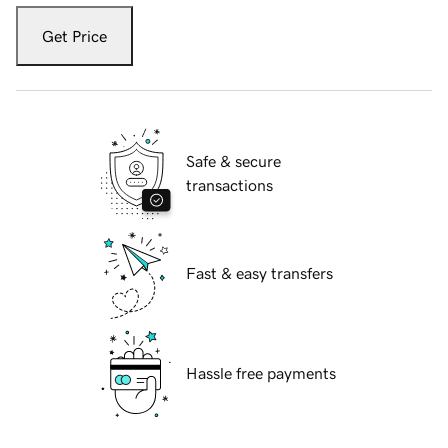
Get Price
Safe & secure
transactions
Fast & easy transfers
Hassle free payments