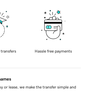
 transfers
Hassle free payments
 names
y or lease, we make the transfer simple and