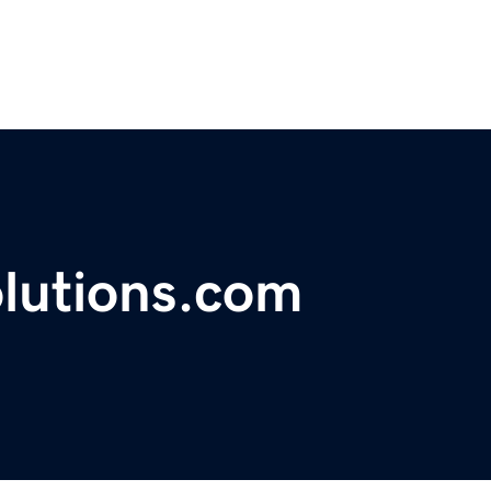
lutions.com