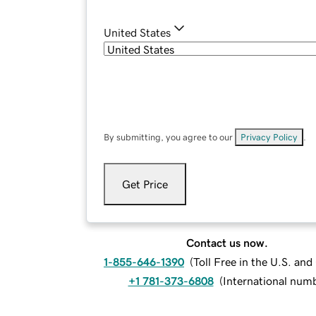
United States
By submitting, you agree to our
Privacy Policy
.
Get Price
Contact us now.
1-855-646-1390
(
Toll Free in the U.S. an
+1 781-373-6808
(
International num