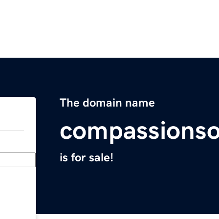
The domain name
compassionso
is for sale!