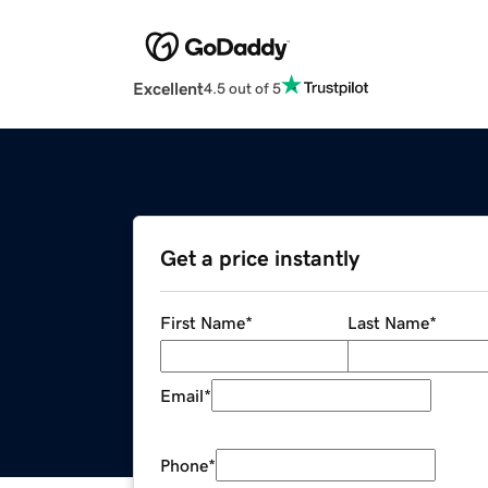
Excellent
4.5 out of 5
Get a price instantly
First Name
*
Last Name
*
Email
*
Phone
*