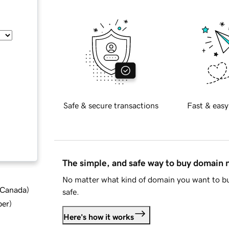
Safe & secure transactions
Fast & easy
The simple, and safe way to buy domain
No matter what kind of domain you want to bu
d Canada
)
safe.
ber
)
Here's how it works