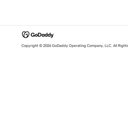
Copyright © 2026 GoDaddy Operating Company, LLC. All Right