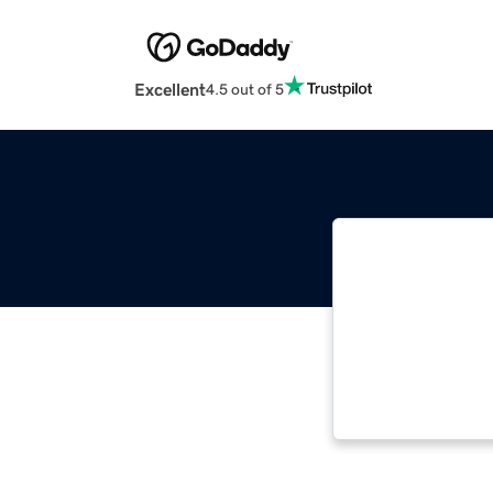
Excellent
4.5 out of 5