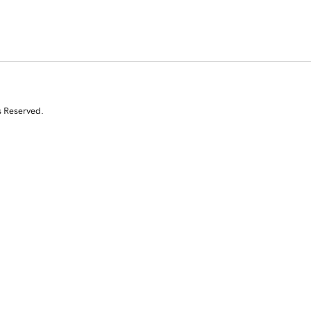
s Reserved.