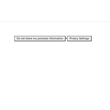
•
Do not share my personal information
Privacy Settings