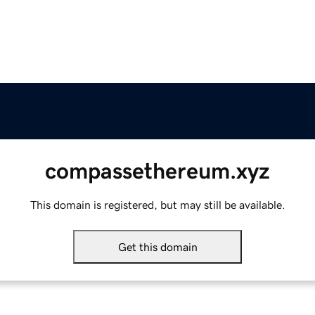
compassethereum.xyz
This domain is registered, but may still be available.
Get this domain