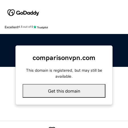
Excellent
4.5 out of 5
comparisonvpn.com
This domain is registered, but may still be
available.
Get this domain