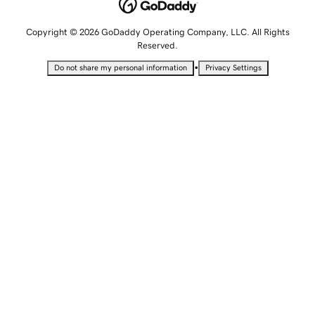
Copyright © 2026 GoDaddy Operating Company, LLC. All Rights
Reserved.
•
Do not share my personal information
Privacy Settings