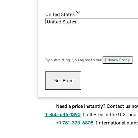
United States
By submitting, you agree to our
Privacy Policy
.
Get Price
Need a price instantly? Contact us no
1-855-646-1390
(
Toll Free in the U.S. an
+1 781-373-6808
(
International num