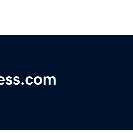
ess.com