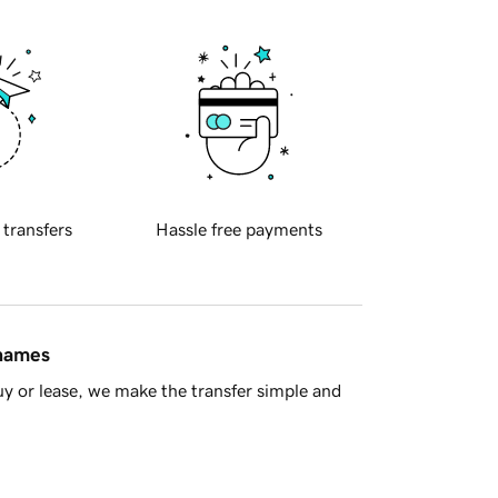
 transfers
Hassle free payments
 names
y or lease, we make the transfer simple and