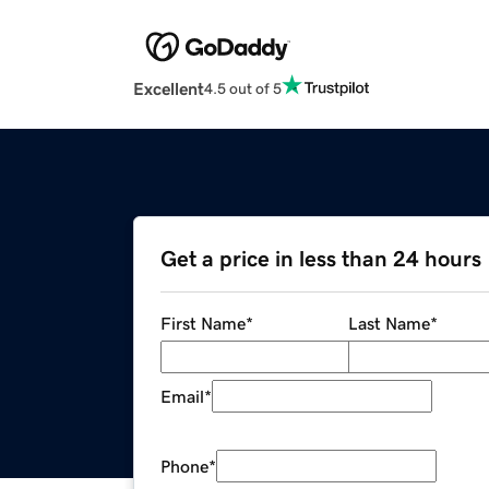
Excellent
4.5 out of 5
Get a price in less than 24 hours
First Name
*
Last Name
*
Email
*
Phone
*