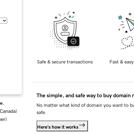
Safe & secure transactions
Fast & easy
The simple, and safe way to buy domain
w.
No matter what kind of domain you want to bu
d Canada
)
safe.
ber
)
Here's how it works