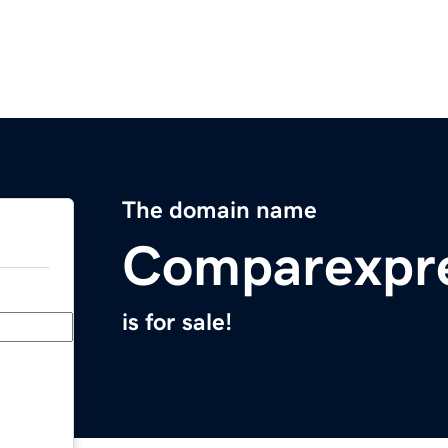
The domain name
Comparexpr
is for sale!