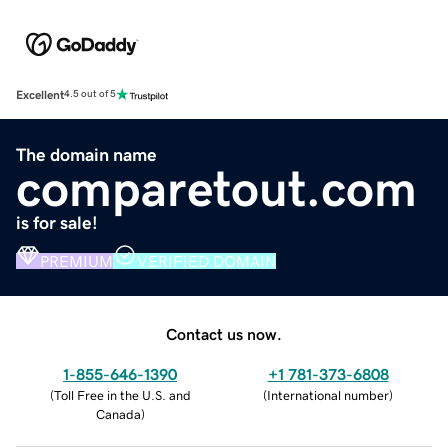
Excellent
4.5 out of 5
The domain name
comparetout.com
is for sale!
PREMIUM
VERIFIED DOMAIN
Contact us now.
1-855-646-1390
+1 781-373-6808
(
Toll Free in the U.S. and
(
International number
)
Canada
)