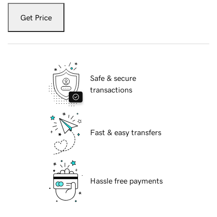
Get Price
Safe & secure
transactions
Fast & easy transfers
Hassle free payments