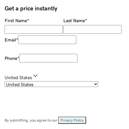
Get a price instantly
First Name
*
Last Name
*
Email
*
Phone
*
United States
By submitting, you agree to our
Privacy Policy
.