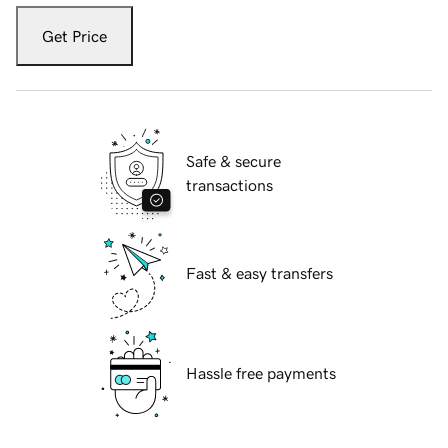
Get Price
Safe & secure
transactions
Fast & easy transfers
Hassle free payments