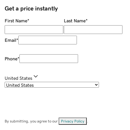
Get a price instantly
First Name
*
Last Name
*
Email
*
Phone
*
United States
By submitting, you agree to our
Privacy Policy
.