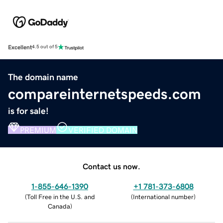
Excellent
4.5 out of 5
The domain name
compareinternetspeeds.com
is for sale!
PREMIUM
VERIFIED DOMAIN
Contact us now.
1-855-646-1390
+1 781-373-6808
(
Toll Free in the U.S. and
(
International number
)
Canada
)