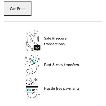
Get Price
Safe & secure
transactions
Fast & easy transfers
Hassle free payments