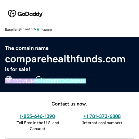
Excellent
4.5 out of 5
The domain name
comparehealthfunds.com
is for sale!
PREMIUM
VERIFIED DOMAIN
Contact us now.
1-855-646-1390
+1 781-373-6808
(
Toll Free in the U.S. and
(
International number
)
Canada
)