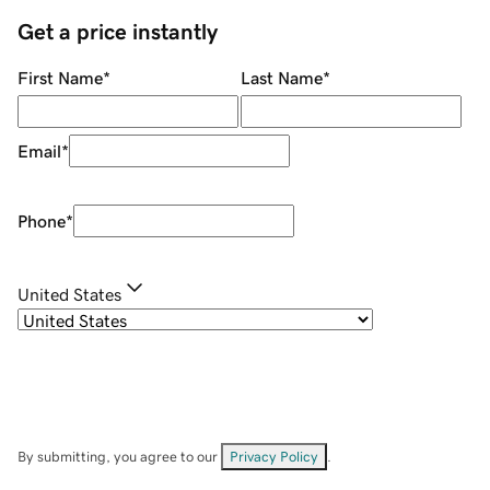
Get a price instantly
First Name
*
Last Name
*
Email
*
Phone
*
United States
By submitting, you agree to our
Privacy Policy
.