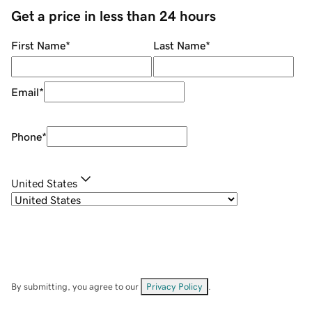
Get a price in less than 24 hours
First Name
*
Last Name
*
Email
*
Phone
*
United States
By submitting, you agree to our
Privacy Policy
.