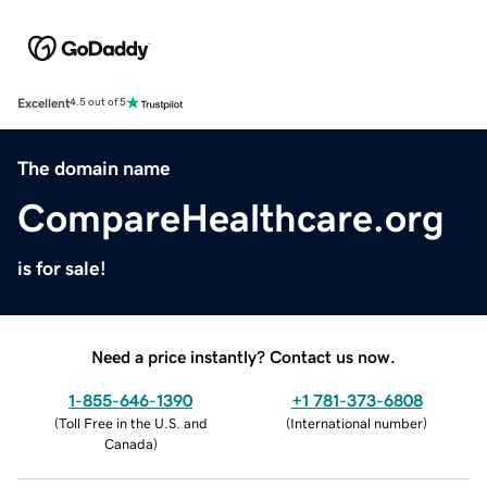
Excellent
4.5 out of 5
The domain name
CompareHealthcare.org
is for sale!
Need a price instantly? Contact us now.
1-855-646-1390
+1 781-373-6808
(
Toll Free in the U.S. and
(
International number
)
Canada
)