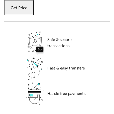
Get Price
Safe & secure
transactions
Fast & easy transfers
Hassle free payments