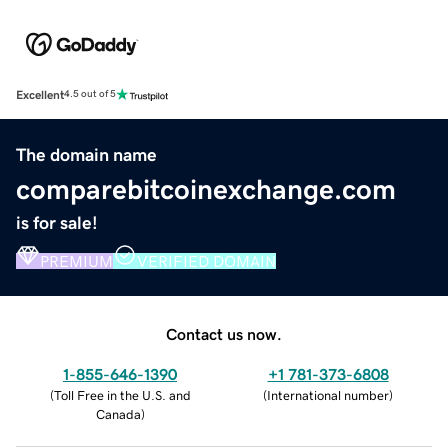
Excellent
4.5 out of 5
The domain name
comparebitcoinexchange.com
is for sale!
PREMIUM
VERIFIED DOMAIN
Contact us now.
1-855-646-1390
+1 781-373-6808
(
Toll Free in the U.S. and
(
International number
)
Canada
)