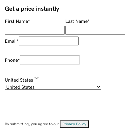
Get a price instantly
First Name
*
Last Name
*
Email
*
Phone
*
United States
By submitting, you agree to our
Privacy Policy
.