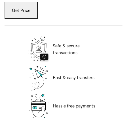
Get Price
Safe & secure
transactions
Fast & easy transfers
Hassle free payments